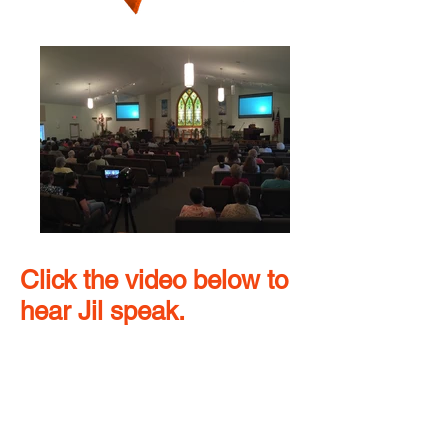
Click the video below to
hear Jil speak.
Future Speaking
Engagements
September – Bertha/Hewitt High