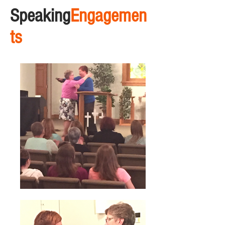
Speaking
Engagemen
ts