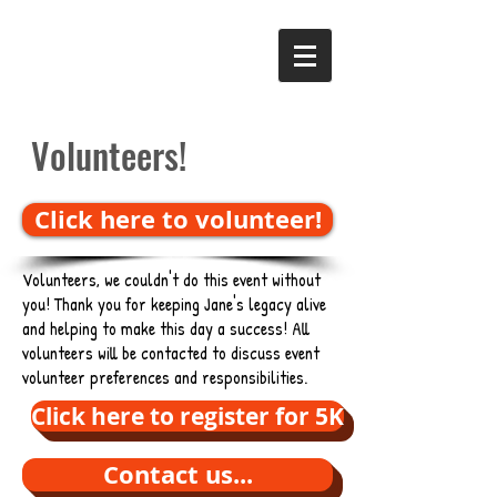
Volunteers!
Click here to volunteer!
Volunteers, we couldn't do this event without
you! Thank you for keeping Jane's legacy alive
and helping to make this day a success! All
volunteers will be contacted to discuss event
volunteer preferences and responsibilities.
Click here to register for 5K
Contact us...