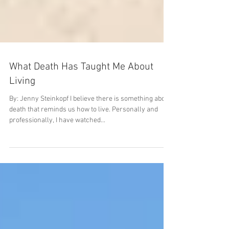
What Death Has Taught Me About
Living
By: Jenny Steinkopf I believe there is something about
death that reminds us how to live. Personally and
professionally, I have watched...