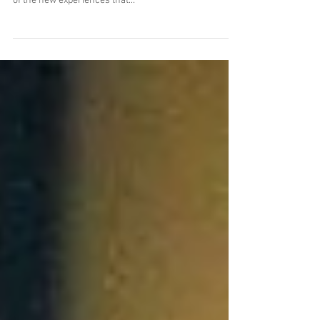
Cancer: A young man's life forever
changed
By Jake Krause In October of 2013 my life changed
forever. I was a freshman at Bemidji State, enjoying all
of the new experiences that...