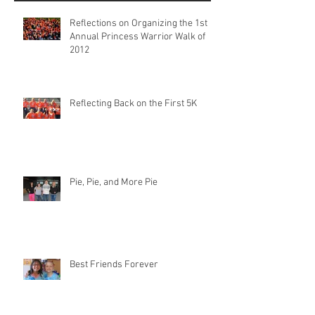
Reflections on Organizing the 1st
Annual Princess Warrior Walk of
2012
Reflecting Back on the First 5K
Pie, Pie, and More Pie
Best Friends Forever