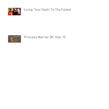
Living "Your Dash" To The Fullest
Princess Warrior 5K: Year 10
The IV Pole Named Sheldon
The Jane Chair