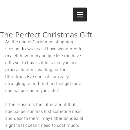
The Perfect Christmas Gift
As the end of Christmas shopping 
season draws near, I have wondered to 
myself how many people like me have 
gifts yet to buy. Is it because you are 
procrastinating, waiting for the 
Christmas Eve specials or really 
struggling to find that perfect gift for a 
special person in your life? 
If the reason is the latter and if that 
special person has lost someone near 
and dear to them, may I offer an idea of 
a gift that doesn't need to cost much, 