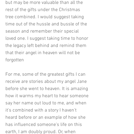
but may be more valuable than all the 
rest of the gifts under the Christmas 
tree combined. I would suggest taking 
time out of the hussle and bussle of the 
season and remember their special 
loved one. I suggest taking time to honor 
the legacy left behind and remind them 
that their angel in heaven will not be 
forgotten 
For me, some of the greatest gifts I can 
receive are stories about my angel Jane 
before she went to heaven. It is amazing 
how it warms my heart to hear someone 
say her name out loud to me, and when 
it's combined with a story I haven't 
heard before or an example of how she 
has influenced someone's life on this 
earth, I am doubly proud. Or, when 