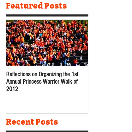
Featured Posts
Reflections on Organizing the 1st
Reflecting Back on 
Annual Princess Warrior Walk of
2012
Recent Posts