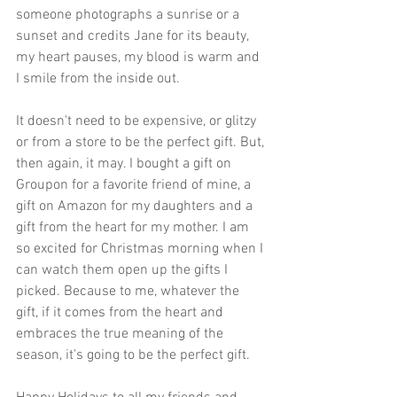
someone photographs a sunrise or a 
sunset and credits Jane for its beauty, 
my heart pauses, my blood is warm and 
I smile from the inside out. 
It doesn't need to be expensive, or glitzy 
or from a store to be the perfect gift. But, 
then again, it may. I bought a gift on 
Groupon for a favorite friend of mine, a 
gift on Amazon for my daughters and a 
gift from the heart for my mother. I am 
so excited for Christmas morning when I 
can watch them open up the gifts I 
picked. Because to me, whatever the 
gift, if it comes from the heart and 
embraces the true meaning of the 
season, it's going to be the perfect gift. 