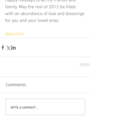
Happy Holidays to all my friends and 
family. May the rest of 2012 be filled 
with an abundance of love and blessings 
for you and your loved ones. 
#NewYork
Comments
Write a comment...